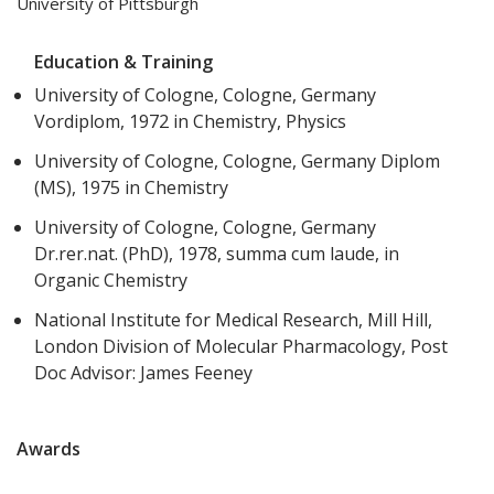
University of Pittsburgh
Education & Training
University of Cologne, Cologne, Germany
Vordiplom, 1972 in Chemistry, Physics
University of Cologne, Cologne, Germany Diplom
(MS), 1975 in Chemistry
University of Cologne, Cologne, Germany
Dr.rer.nat. (PhD), 1978, summa cum laude, in
Organic Chemistry
National Institute for Medical Research, Mill Hill,
London Division of Molecular Pharmacology, Post
Doc Advisor: James Feeney
Awards