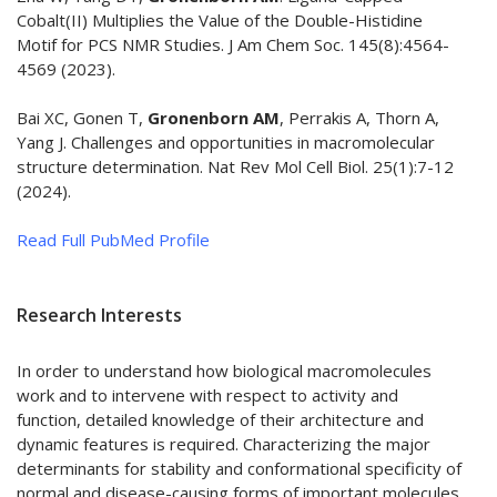
Cobalt(II) Multiplies the Value of the Double-Histidine
Motif for PCS NMR Studies. J Am Chem Soc. 145(8):4564-
4569 (2023).
Bai XC, Gonen T,
Gronenborn AM
, Perrakis A, Thorn A,
Yang J. Challenges and opportunities in macromolecular
structure determination. Nat Rev Mol Cell Biol. 25(1):7-12
(2024).
Read Full PubMed Profile
Research Interests
In order to understand how biological macromolecules
work and to intervene with respect to activity and
function, detailed knowledge of their architecture and
dynamic features is required. Characterizing the major
determinants for stability and conformational specificity of
normal and disease-causing forms of important molecules