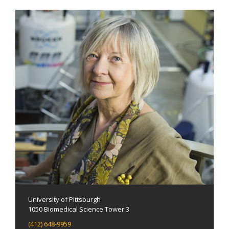
University of Pittsburgh
1050 Biomedical Science Tower 3
(412) 648-9959