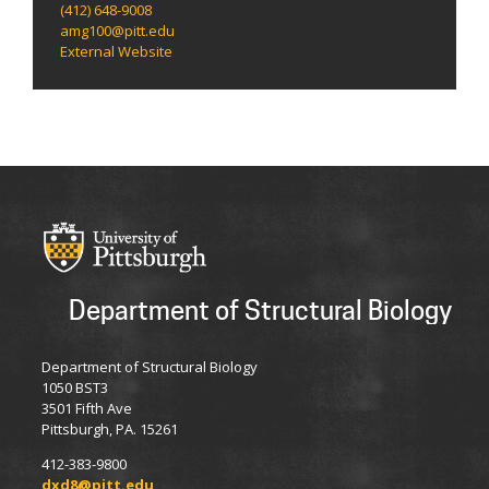
(412) 648-9008
amg100@pitt.edu
External Website
Department of Structural Biology
Department of Structural Biology
1050 BST3
3501 Fifth Ave
Pittsburgh, PA. 15261
412-383-9800
dxd8@pitt.edu