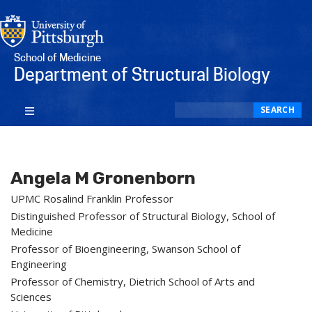
School of Medicine
Department of Structural Biology
Search
SEARCH
Angela M Gronenborn
UPMC Rosalind Franklin Professor
Distinguished Professor of Structural Biology, School of
Medicine
Professor of Bioengineering, Swanson School of
Engineering
Professor of Chemistry, Dietrich School of Arts and
Sciences