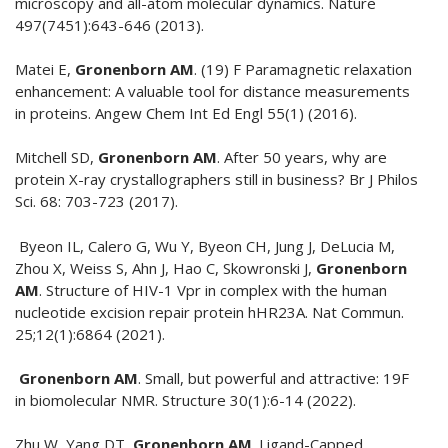
microscopy and all-atom molecular dynamics. Nature
497(7451):643-646 (2013).
Matei E,
Gronenborn AM
. (19) F Paramagnetic relaxation
enhancement: A valuable tool for distance measurements
in proteins. Angew Chem Int Ed Engl 55(1) (2016).
Mitchell SD,
Gronenborn AM
. After 50 years, why are
protein X-ray crystallographers still in business? Br J Philos
Sci. 68: 703-723 (2017).
Byeon IL, Calero G, Wu Y, Byeon CH, Jung J, DeLucia M,
Zhou X, Weiss S, Ahn J, Hao C, Skowronski J,
Gronenborn
AM
. Structure of HIV-1 Vpr in complex with the human
nucleotide excision repair protein hHR23A. Nat Commun.
25;12(1):6864 (2021).
Gronenborn AM
. Small, but powerful and attractive: 19F
in biomolecular NMR. Structure 30(1):6-14 (2022).
Zhu W, Yang DT,
Gronenborn AM
. Ligand-Capped