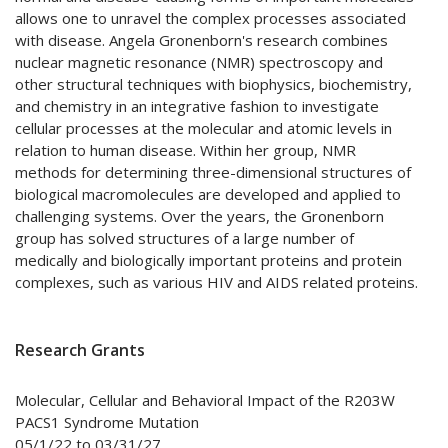
allows one to unravel the complex processes associated
with disease. Angela Gronenborn's research combines
nuclear magnetic resonance (NMR) spectroscopy and
other structural techniques with biophysics, biochemistry,
and chemistry in an integrative fashion to investigate
cellular processes at the molecular and atomic levels in
relation to human disease. Within her group, NMR
methods for determining three-dimensional structures of
biological macromolecules are developed and applied to
challenging systems. Over the years, the Gronenborn
group has solved structures of a large number of
medically and biologically important proteins and protein
complexes, such as various HIV and AIDS related proteins.
Research Grants
Molecular, Cellular and Behavioral Impact of the R203W
PACS1 Syndrome Mutation
05/1/22 to 03/31/27