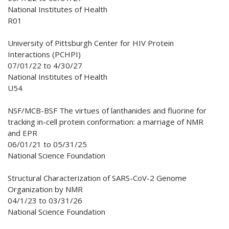
National Institutes of Health
R01
University of Pittsburgh Center for HIV Protein
Interactions (PCHPI)
07/01/22 to 4/30/27
National Institutes of Health
U54
NSF/MCB-BSF The virtues of lanthanides and fluorine for
tracking in-cell protein conformation: a marriage of NMR
and EPR
06/01/21 to 05/31/25
National Science Foundation
Structural Characterization of SARS-CoV-2 Genome
Organization by NMR
04/1/23 to 03/31/26
National Science Foundation