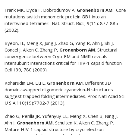
Frank MK, Dyda F, Dobrodumov A,
Gronenborn AM
. Core
mutations switch monomeric protein GB1 into an
intertwined tetramer. Nat. Struct. Biol., 9(11): 877-885
(2002).
Byeon, IL, Meng X, Jung J, Zhao G, Yang R, Ahn J, Shi J,
Concel J, Aiken C, Zhang P,
Gronenborn AM
. Structural
convergence between Cryo-EM and NMR reveals
intersubunit interactions critical for HIV-1 capsid function.
Cell 139, 780 (2009).
Koharudin LM, Liu L,
Gronenborn AM
. Different 3D
domain-swapped oligomeric cyanovirin-N structures
suggest trapped folding intermediates. Proc Natl Acad Sci
U S A 110(19):7702-7 (2013).
Zhao G, Perilla JR, Yufenyuy EL, Meng X, Chen B, Ning J,
Ahn J,
Gronenborn AM
, Schulten K, Aiken C, Zhang P.
Mature HIV-1 capsid structure by cryo-electron