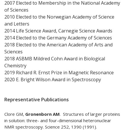
2007 Elected to Membership in the National Academy
of Sciences
2010 Elected to the Norwegian Academy of Science
and Letters
2014 Life Science Award, Carnegie Science Awards
2014 Elected to the Germany Academy of Sciences
2018 Elected to the American Academy of Arts and
Sciences
2018 ASBMB Mildred Cohn Award in Biological
Chemistry
2019 Richard R. Ernst Prize in Magnetic Resonance
2020 E. Bright Wilson Award in Spectroscopy
Representative Publications
Clore GM,
Gronenborn AM
. Structures of larger proteins
in solution: three- and four-dimensional heteronuclear
NMR spectroscopy. Science 252, 1390 (1991).