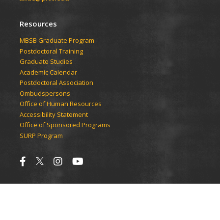
Resources
​​​​MBSB Graduate Program
Postdoctoral Training
Graduate Studies
Academic Calendar
Postdoctoral Association
Ombudspersons
Office of Human Resources
Accessibility Statement
Office of Sponsored Programs
SURP Program