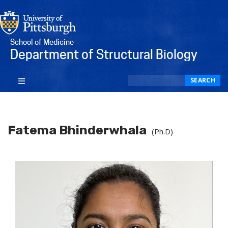
School of Medicine
Department of Structural Biology
Search
SEARCH
Fatema Bhinderwhala
(Ph.D)