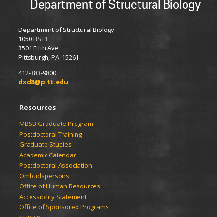
Department of Structural Biology
Department of Structural Biology
1050 BST3
3501 Fifth Ave
Pittsburgh, PA. 15261
412-383-9800
dxd8@pitt.edu
Resources
​​​​MBSB Graduate Program
Postdoctoral Training
Graduate Studies
Academic Calendar
Postdoctoral Association
Ombudspersons
Office of Human Resources
Accessibility Statement
Office of Sponsored Programs